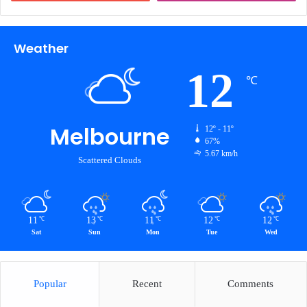
Weather
12
℃
Melbourne
12º - 11º
67%
5.67 km/h
Scattered Clouds
11
13
11
12
12
℃
℃
℃
℃
℃
Sat
Sun
Mon
Tue
Wed
Popular
Recent
Comments