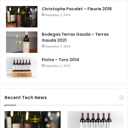
Christophe Pacalet – Fleurie 2018
September 2, 2024
Bodegas Terras Gauda – Terras
Gauda 2021
September 3, 2024
Pintia – Toro 2014
September 2, 2024
Recent Tech News