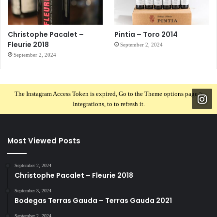
Christophe Pacalet –
Pintia – Toro 2014
Fleurie 2018
September 2, 2024
September 2, 2024
The Instagram Access Token is expired, Go to the Theme options page >
Integrations, to to refresh it.
Most Viewed Posts
September 2, 2024
Christophe Pacalet – Fleurie 2018
September 3, 2024
Bodegas Terras Gauda – Terras Gauda 2021
September 2, 2024