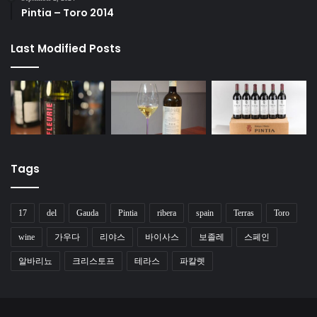
Pintia – Toro 2014
Last Modified Posts
Tags
17
del
Gauda
Pintia
ribera
spain
Terras
Toro
wine
가우다
리야스
바이사스
보졸레
스페인
알바리뇨
크리스토프
테라스
파칼렛