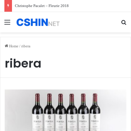
Christophe Pacalet – Fleurie 2018
Menu
Se
Home
/
ribera
ribera