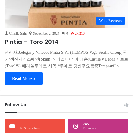
Wine Reviews
Charlie Shin
September 2, 2024
0
27,216
Pintia – Toro 2014
생산자Bodegas y Viñedos Pintia S.A. (TEMPOS Vega Sicilia Group)국
가/생산지역스페인(Spain) > 카스티야 이 레온(Castile y León) > 토로
(Toro)#리베라델두에로 서쪽 #두에로 강변주요품종Tempranillo…
Read More »
Follow Us
0
745
16 Subscribers
Followers